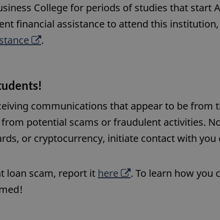
usiness College for periods of studies that start 
ent financial assistance to attend this institution
O
istance
.
p
e
tudents!
n
s
eceiving communications that appear to be from t
a
from potential scams or fraudulent activities. No
n
ards, or cryptocurrency, initiate contact with you
e
w
O
t loan scam, report it
here
. To learn how you 
w
p
ormed!
i
e
n