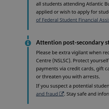
all students attending Atlantic B
applied or wish to apply for stud
of Federal Student Financial Ass
Attention post-secondary s
Please be extra vigilant when r
Centre (NSLSC). Protect yourself 
payments via credit cards, gift c
or threaten you with arrests.
If you suspect a potential studen
O
and fraud
. Stay safe and inf
p