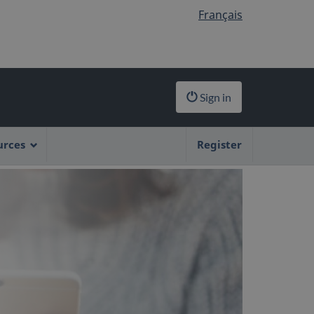
Français
Sign in
urces
Register