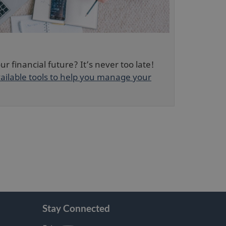
w
o
w
w
i
n
d
r financial future? It’s never too late!
o
ailable tools to help you manage your
w
Stay Connected