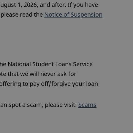
August 1, 2026, and after. If you have
, please read the
Notice of Suspension
he National Student Loans Service
te that we will never ask for
 offering to pay off/forgive your loan
can spot a scam, please visit:
Scams