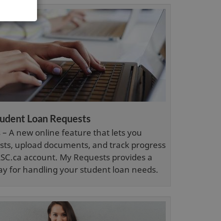
i
n
d
o
w
tudent Loan Requests
– A new online feature that lets you
ts, upload documents, and track progress
SC.ca account. My Requests provides a
ay for handling your student loan needs.