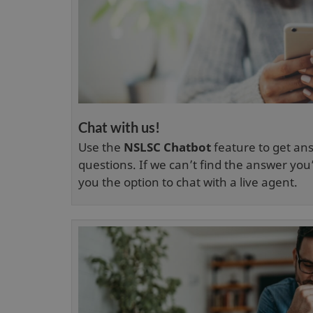
Chat with us!
Use the
NSLSC Chatbot
feature to get a
questions. If we can’t find the answer you’r
you the option to chat with a live agent.