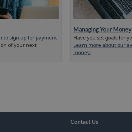
Managing Your Money
in to sign up for payment
Have you set goals for you
ion of your next
Learn more about our av
money.
Contact Us