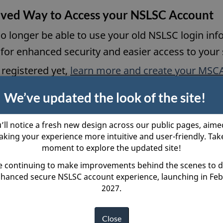
n
ved Way to Access your NSLSC Account
d
s
o
a
 no longer be able to use your old NSLSC login 
w
n
or enhanced security and easier access to your 
e
 registered yet,
learn more and create your MSC
w
We’ve updated the look of the site!
w
i
r Loan
Loan Repaym
’ll notice a fresh new design across our public pages, aime
n
king your experience more intuitive and user-friendly. Tak
Confirmation
d
moment to explore the updated site!
hod Options
Managing Yo
o
 continuing to make improvements behind the scenes to d
hanced secure NSLSC account experience, launching in Fe
w
2027.
LSC
Close