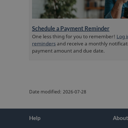
Schedule a Payment Reminder
One less thing for you to remember!
Log 
reminders
and receive a monthly notificat
payment amount and due date.
"
P
Date modified:
2026-07-28
a
g
e
About
Help
About