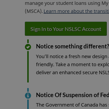
manage your student loans using My
(MSCA).
Learn more about the transit
Sign In to Your NSLSC Account
Notice something different?
You’ll notice a fresh new design
friendly. Take a moment to expl
deliver an enhanced secure NSLS
Notice Of Suspension of Fed
The Government of Canada has su