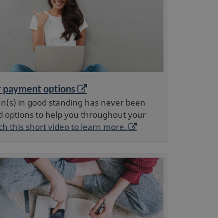
O
r payment options
p
an(s) in good standing has never been
e
d options to help you throughout your
n
O
h this short video to learn more.
s
p
a
e
n
e
n
w
s
w
a
i
n
n
e
d