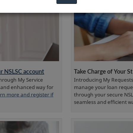
our NSLSC account
Take Charge of Your S
hrough My Service
Introducing My Requests 
 and enhanced way for
manage your loan reques
rn more and register if
through your secure NSL
seamless and efficient w