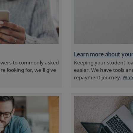
Learn more about you
nswers to commonly asked
Keeping your student lo
e looking for, we’ll give
easier. We have tools an
repayment journey.
Watc