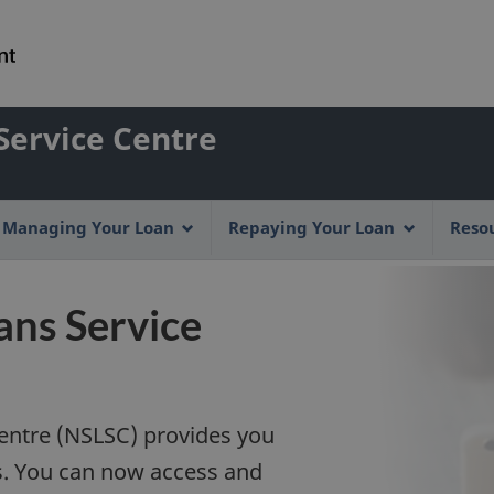
Skip
Skip
Switch
to
to
to
main
"About
basic
content
this
HTML
Account
Service Centre
Web
version
application"
menu
Managing Your Loan
Repaying Your Loan
Reso
ans Service
entre (NSLSC) provides you
es. You can now access and