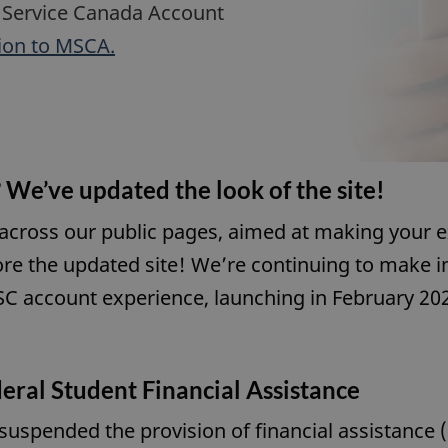
 Service Canada Account
ion to MSCA.
 We’ve updated the look of the site!
 across our public pages, aimed at making your e
ore the updated site! We’re continuing to make
C account experience, launching in February 20
eral Student Financial Assistance
spended the provision of financial assistance 