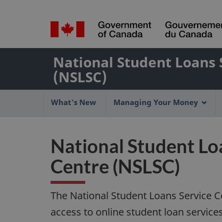
Language
selection
/
Name
Gouvernement
National Student Loans 
of
du
(NSLSC)
Canada
Web
Main
application
What's New
Managing Your Money
navigation
menu
National Student Lo
Centre (NSLSC)
The National Student Loans Service C
access to online student loan servic