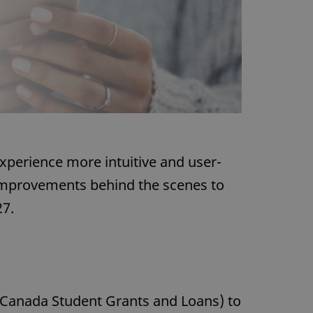
xperience more intuitive and user-
 improvements behind the scenes to
27.
(Canada Student Grants and Loans) to