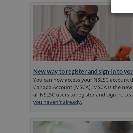
New way to register and sign-in to y
You can now access your NSLSC account t
Canada Account (MSCA). MSCA is the new
all NSLSC users to register and sign in.
Lea
you haven’t already.